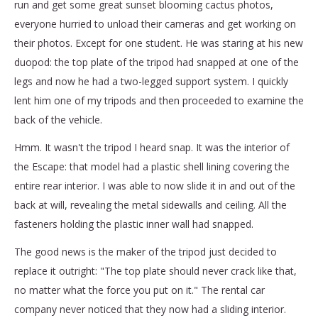
run and get some great sunset blooming cactus photos,
everyone hurried to unload their cameras and get working on
their photos. Except for one student. He was staring at his new
duopod: the top plate of the tripod had snapped at one of the
legs and now he had a two-legged support system. I quickly
lent him one of my tripods and then proceeded to examine the
back of the vehicle.
Hmm. It wasn't the tripod I heard snap. It was the interior of
the Escape: that model had a plastic shell lining covering the
entire rear interior. I was able to now slide it in and out of the
back at will, revealing the metal sidewalls and ceiling. All the
fasteners holding the plastic inner wall had snapped.
The good news is the maker of the tripod just decided to
replace it outright: "The top plate should never crack like that,
no matter what the force you put on it." The rental car
company never noticed that they now had a sliding interior.