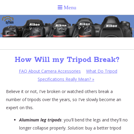
How Will my Tripod Break?
FAQ About Camera Accessories
What Do Tripod
Specifications Really Mean?
»
Believe it or not, I've broken or watched others break a
number of tripods over the years, so I've slowly become an
expert on this.
Aluminum leg tripods
: you'll bend the legs and they'll no
longer collapse properly.
Solution
: buy a better tripod