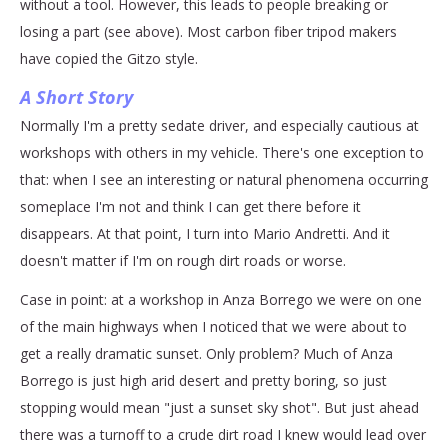
without a tool. However, this leads to people breaking or
losing a part (see above). Most carbon fiber tripod makers
have copied the Gitzo style.
A Short Story
Normally I'm a pretty sedate driver, and especially cautious at
workshops with others in my vehicle. There's one exception to
that: when I see an interesting or natural phenomena occurring
someplace I'm not and think I can get there before it
disappears. At that point, I turn into Mario Andretti. And it
doesn't matter if I'm on rough dirt roads or worse.
Case in point: at a workshop in Anza Borrego we were on one
of the main highways when I noticed that we were about to
get a really dramatic sunset. Only problem? Much of Anza
Borrego is just high arid desert and pretty boring, so just
stopping would mean "just a sunset sky shot". But just ahead
there was a turnoff to a crude dirt road I knew would lead over