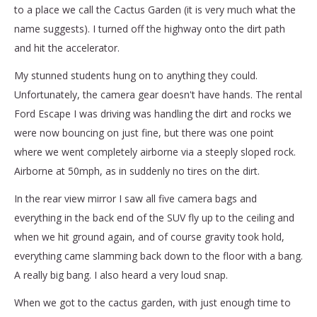
to a place we call the Cactus Garden (it is very much what the
name suggests). I turned off the highway onto the dirt path
and hit the accelerator.
My stunned students hung on to anything they could.
Unfortunately, the camera gear doesn't have hands. The rental
Ford Escape I was driving was handling the dirt and rocks we
were now bouncing on just fine, but there was one point
where we went completely airborne via a steeply sloped rock.
Airborne at 50mph, as in suddenly no tires on the dirt.
In the rear view mirror I saw all five camera bags and
everything in the back end of the SUV fly up to the ceiling and
when we hit ground again, and of course gravity took hold,
everything came slamming back down to the floor with a bang.
A really big bang. I also heard a very loud snap.
When we got to the cactus garden, with just enough time to