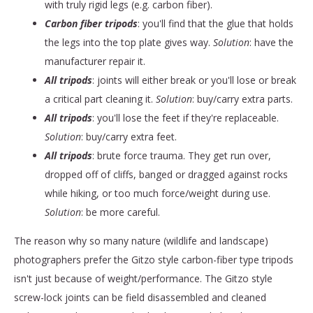
with truly rigid legs (e.g. carbon fiber).
Carbon fiber tripods
: you'll find that the glue that holds
the legs into the top plate gives way.
Solution
: have the
manufacturer repair it.
All tripods
: joints will either break or you'll lose or break
a critical part cleaning it.
Solution
: buy/carry extra parts.
All tripods
: you'll lose the feet if they're replaceable.
Solution
: buy/carry extra feet.
All tripods
: brute force trauma. They get run over,
dropped off of cliffs, banged or dragged against rocks
while hiking, or too much force/weight during use.
Solution
: be more careful.
The reason why so many nature (wildlife and landscape)
photographers prefer the Gitzo style carbon-fiber type tripods
isn't just because of weight/performance. The Gitzo style
screw-lock joints can be field disassembled and cleaned