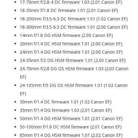
17-70mm f/2.8-4 DC firmware 1.03 (2.01 Canon EF)
18-35mm f/1.8 DC firmware 1.01 (2.01 Canon EF)
18-200mm f/3.5-6.3 DC firmware 1.01 (1.02 Canon EF)
18-300mm f/3.5-6.3 DC firmware 1.01 (2.00 Canon EF)
14mm f/1.8 DG HSM firmware (2.00 Canon EF)
20mm f/1.4 DC HSM firmware 1.01 (2.00 Canon EF)
24mm f/1.4 DG HSM firmware 1.01 (2.00 Canon EF)
24-35mm f/2 DG HSM firmware 1.01 (2.00 Canon EF)
24-70mm f/2.8 DG OS HSM firmware 1.03 (2.03 Canon
EF)
24-105mm f/5 DG OS HSM firmware 1.01 (1.02 Canon
EF)
30mm f/1.4 DC firmware 1.01 (1.02 Canon EF)
35mm f/1.4 DG firmware 1.03 (2.01 Canon EF)
50mm f/1.4 DG HSM firmware 1.01 (2.01 Canon EF)
50-100mm f/1.8 DC HSM firmware (2.01 Canon EF)
85mm f/1.4 DG HSM firmware 1.01 (2.02 Canon EF)