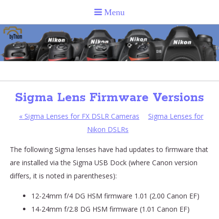
Sigma Lens Firmware Versions
«
Sigma Lenses for FX DSLR Cameras
Sigma Lenses for
Nikon DSLRs
The following Sigma lenses have had updates to firmware that
are installed via the Sigma USB Dock (where Canon version
differs, it is noted in parentheses):
12-24mm f/4 DG HSM firmware 1.01 (2.00 Canon EF)
14-24mm f/2.8 DG HSM firmware (1.01 Canon EF)