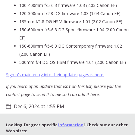
100-400mm f/5-6.3 firmware 1.03 (2.03 Canon EF)
120-300mm f/2.8 DG firmware 1.03 (1.04 Canon EF)
135mm f/1.8 DG HSM firmware 1.01 (2.02 Canon EF)
150-600mm f/5-6.3 DG Sport firmware 1.04 (2.00 Canon
EF)
150-600mm f/5-6.3 DG Contemporary firmware 1.02
(2.00 Canon EF)
500mm f/4 DG OS HSM firmware 1.01 (2.00 Canon EF)
Sigma’s main entry into their update pages is here.
If you learn of an update that isn’t on this list, please you the
contact page to send it to me so I can add it here.
Dec 6, 2024 at 1:55 PM
Looking for gear-specific
information
? Check out our other
Web sites: