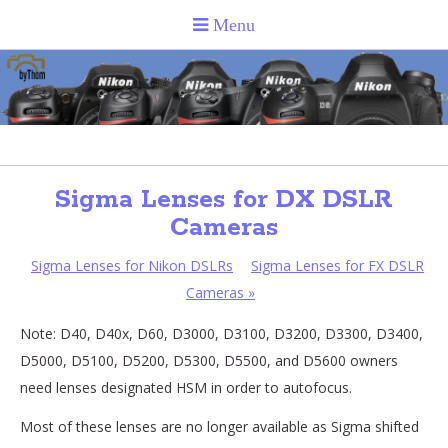
Sigma Lenses for DX DSLR
Cameras
Sigma Lenses for Nikon DSLRs
Sigma Lenses for FX DSLR
Cameras
»
Note: D40, D40x, D60, D3000, D3100, D3200, D3300, D3400,
D5000, D5100, D5200, D5300, D5500, and D5600 owners
need lenses designated HSM in order to autofocus.
Most of these lenses are no longer available as Sigma shifted