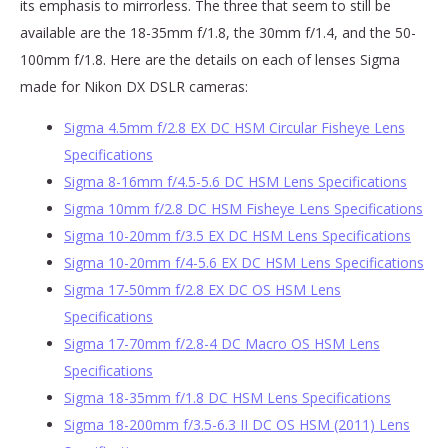
its emphasis to mirrorless. The three that seem to still be
available are the 18-35mm f/1.8, the 30mm f/1.4, and the 50-
100mm f/1.8. Here are the details on each of lenses Sigma
made for Nikon DX DSLR cameras:
Sigma 4.5mm f/2.8 EX DC HSM Circular Fisheye Lens
Specifications
Sigma 8-16mm f/4.5-5.6 DC HSM Lens Specifications
Sigma 10mm f/2.8 DC HSM Fisheye Lens Specifications
Sigma 10-20mm f/3.5 EX DC HSM Lens Specifications
Sigma 10-20mm f/4-5.6 EX DC HSM Lens Specifications
Sigma 17-50mm f/2.8 EX DC OS HSM Lens
Specifications
Sigma 17-70mm f/2.8-4 DC Macro OS HSM Lens
Specifications
Sigma 18-35mm f/1.8 DC HSM Lens Specifications
Sigma 18-200mm f/3.5-6.3 II DC OS HSM (2011) Lens