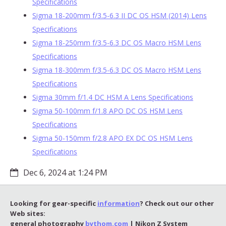
Specifications
Sigma 18-200mm f/3.5-6.3 II DC OS HSM (2014) Lens
Specifications
Sigma 18-250mm f/3.5-6.3 DC OS Macro HSM Lens
Specifications
Sigma 18-300mm f/3.5-6.3 DC OS Macro HSM Lens
Specifications
Sigma 30mm f/1.4 DC HSM A Lens Specifications
Sigma 50-100mm f/1.8 APO DC OS HSM Lens
Specifications
Sigma 50-150mm f/2.8 APO EX DC OS HSM Lens
Specifications
Dec 6, 2024 at 1:24 PM
Looking for gear-specific
information
? Check out our other
Web sites:
general photography
bythom.com
| Nikon Z System