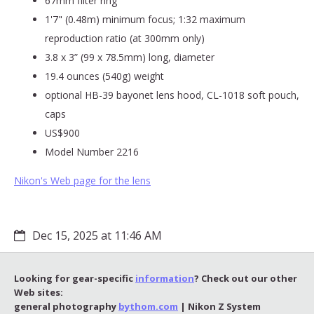
67mm filter ring
1'7" (0.48m) minimum focus; 1:32 maximum
reproduction ratio (at 300mm only)
3.8 x 3” (99 x 78.5mm) long, diameter
19.4 ounces (540g) weight
optional HB-39 bayonet lens hood, CL-1018 soft pouch,
caps
US$900
Model Number 2216
Nikon's Web page for the lens
Dec 15, 2025 at 11:46 AM
Looking for gear-specific
information
? Check out our other
Web sites:
general photography
bythom.com
| Nikon Z System