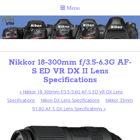
Nikkor 18-300mm f/3.5-6.3G AF-
S ED VR DX II Lens
Specifications
«
Nikkor 18-300mm f/3.5-5.6G AF-S ED VR DX Lens
Specifications
Nikon DX Lens Specifications
Nikkor 35mm
f/1.8G AF-S DX Lens Specifications
»