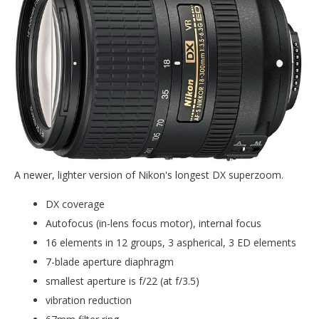
A newer, lighter version of Nikon's longest DX superzoom.
DX coverage
Autofocus (in-lens focus motor), internal focus
16 elements in 12 groups, 3 aspherical, 3 ED elements
7-blade aperture diaphragm
smallest aperture is f/22 (at f/3.5)
vibration reduction